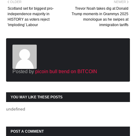
OLDER
NEWER
Scotland set for biggest pro-
Trevor Noah takes dig at Donald
independence majority in
Trump moments in Grammys 2025
HISTORY as voters reject
monologue as he swipes at
'imploding' Labour
immigration tariffs
Posted by
picoin bull trend on BITCOIN
YOU MAY LIKE THESE POSTS
undefined
POST A COMMENT