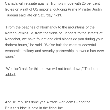
Canada will retaliate against Trump's move with 25 per cent
levies on a raft of US imports, outgoing Prime Minister Justin
Trudeau said late on Saturday night.
"From the beaches of Normandy to the mountains of the
Korean Peninsula, from the fields of Flanders to the streets of
Kandahar, we have fought and died alongside you during your
darkest hours," he said. "We've built the most successful
economic, military and security partnership the world has ever
seen."
"We didn't ask for this but we will not back down," Trudeau
added.
And Trump isn't done yet. A trade war looms - and the
Brussels bloc is next in the firing line.