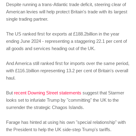
Despite running a trans-Atlantic trade deficit, steering clear of
American levies will help protect Britain's trade with its largest
single trading partner.
The US ranked first for exports at £188.2billion in the year
ending June 2024 - representing a staggering 22.1 per cent of
all goods and services heading out of the UK.
And America still ranked first for imports over the same period,
with £116.1billion representing 13.2 per cent of Britain's overall
haul.
But
recent Downing Street statements
suggest that Starmer
looks set to infuriate Trump by "committing" the UK to the
surrender the strategic Chagos Islands.
Farage has hinted at using his own "special relationship" with
the President to help the UK side-step Trump's tariffs.