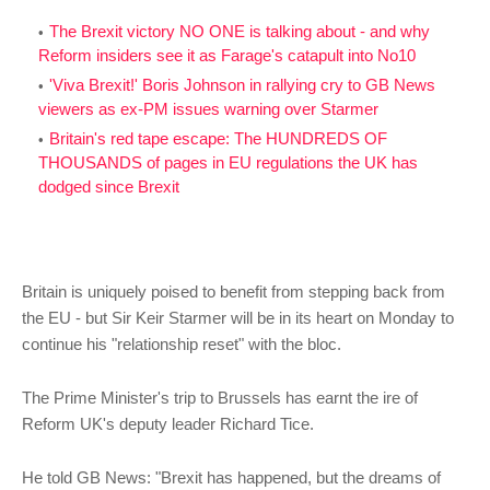
The Brexit victory NO ONE is talking about - and why
Reform insiders see it as Farage's catapult into No10
'Viva Brexit!' Boris Johnson in rallying cry to GB News
viewers as ex-PM issues warning over Starmer
Britain's red tape escape: The HUNDREDS OF
THOUSANDS of pages in EU regulations the UK has
dodged since Brexit
Britain is uniquely poised to benefit from stepping back from
the EU - but Sir Keir Starmer will be in its heart on Monday to
continue his "relationship reset" with the bloc.
The Prime Minister's trip to Brussels has earnt the ire of
Reform UK's deputy leader Richard Tice.
He told GB News: "Brexit has happened, but the dreams of