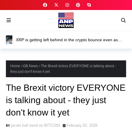
XRP is getting left behind in the crypto bounce even as
ETFs keep attracting investor money
Home
GB News
The Brexit victory EVERYONE is talking about -
they just don't know it yet
The Brexit victory EVERYONE
is talking about - they just
don't know it yet
picoin bull trend on BITCOIN
February 02, 2025