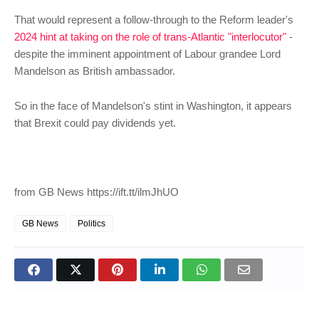
That would represent a follow-through to the Reform leader's
2024 hint at taking on the role of trans-Atlantic "interlocutor"
-
despite the imminent appointment of Labour grandee Lord
Mandelson as British ambassador.
So in the face of Mandelson's stint in Washington, it appears
that Brexit could pay dividends yet.
from GB News https://ift.tt/ilmJhUO
GB News
Politics