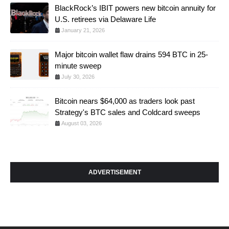
BlackRock’s IBIT powers new bitcoin annuity for
U.S. retirees via Delaware Life
January 21, 2026
Major bitcoin wallet flaw drains 594 BTC in 25-
minute sweep
July 30, 2026
Bitcoin nears $64,000 as traders look past
Strategy's BTC sales and Coldcard sweeps
August 03, 2026
ADVERTISEMENT