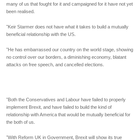
many of us that fought for it and campaigned for it have not yet
been realised.
"Keir Starmer does not have what it takes to build a mutually
beneficial relationship with the US.
"He has embarrassed our country on the world stage, showing
no control over our borders, a diminishing economy, blatant
attacks on free speech, and cancelled elections.
"Both the Conservatives and Labour have failed to properly
implement Brexit, and have failed to build the kind of
relationship with America that would be mutually beneficial for
the both of us.
"With Reform UK in Government, Brexit will show its true