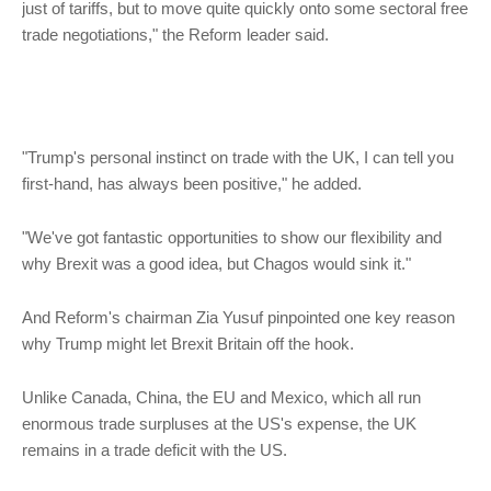
just of tariffs, but to move quite quickly onto some sectoral free
trade negotiations," the Reform leader said.
"Trump's personal instinct on trade with the UK, I can tell you
first-hand, has always been positive," he added.
"We've got fantastic opportunities to show our flexibility and
why Brexit was a good idea, but Chagos would sink it."
And Reform's chairman Zia Yusuf pinpointed one key reason
why Trump might let Brexit Britain off the hook.
Unlike Canada, China, the EU and Mexico, which all run
enormous trade surpluses at the US's expense, the UK
remains in a trade deficit with the US.