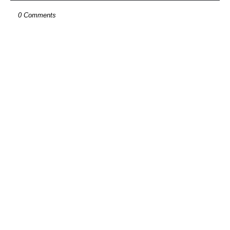
0 Comments