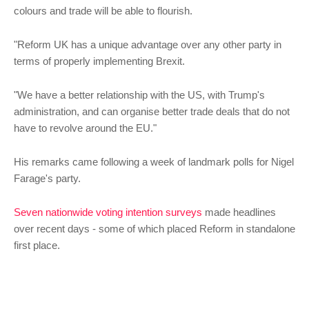
colours and trade will be able to flourish.
"Reform UK has a unique advantage over any other party in
terms of properly implementing Brexit.
"We have a better relationship with the US, with Trump's
administration, and can organise better trade deals that do not
have to revolve around the EU."
His remarks came following a week of landmark polls for Nigel
Farage's party.
Seven nationwide voting intention surveys
made headlines
over recent days - some of which placed Reform in standalone
first place.