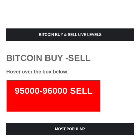
BITCOIN BUY & SELL LIVE LEVELS
BITCOIN BUY -SELL
Hover over the box below:
95000-96000 SELL
74000-75500 BUY
MOST POPULAR