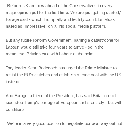
"Reform UK are now ahead of the Conservatives in every
major opinion poll for the first time. We are just getting started,"
Farage said - which Trump ally and tech tycoon Elon Musk
hailed as "impressive" on X, his social media platform.
But any future Reform Government, barring a catastrophe for
Labour, would still take four years to arrive - so in the
meantime, Britain settle with Labour at the helm.
Tory leader Kemi Badenoch has urged the Prime Minister to
resist the EU's clutches and establish a trade deal with the US
instead.
And Farage, a friend of the President, has said Britain could
side-step Trump's barrage of European tariffs entirely - but with
conditions.
"We're in a very good position to negotiate our own way out not