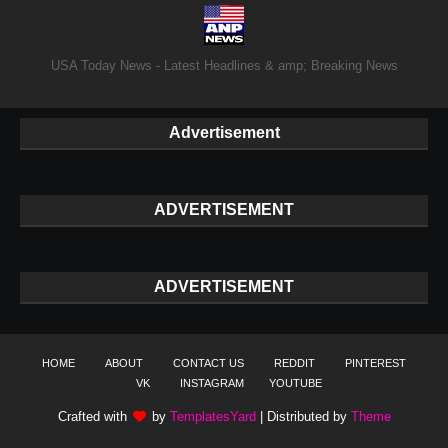
USA Today News - Latest Headlines & amp; Breaking News
Advertisement
ADVERTISEMENT
ADVERTISEMENT
HOME
ABOUT
CONTACT US
REDDIT
PINTEREST
VK
INSTAGRAM
YOUTUBE
Crafted with
by
TemplatesYard
| Distributed by
Theme