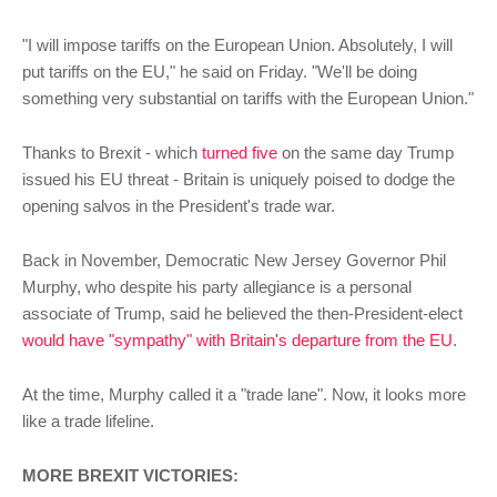
"I will impose tariffs on the European Union. Absolutely, I will
put tariffs on the EU," he said on Friday. "We'll be doing
something very substantial on tariffs with the European Union."
Thanks to Brexit - which
turned five
on the same day Trump
issued his EU threat - Britain is uniquely poised to dodge the
opening salvos in the President's trade war.
Back in November, Democratic New Jersey Governor Phil
Murphy, who despite his party allegiance is a personal
associate of Trump, said he believed the then-President-elect
would have "sympathy" with Britain's departure from the EU
.
At the time, Murphy called it a "trade lane". Now, it looks more
like a trade lifeline.
MORE BREXIT VICTORIES: