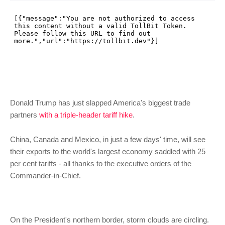
Donald Trump has just slapped America's biggest trade
partners
with a triple-header tariff hike
.
China, Canada and Mexico, in just a few days' time, will see
their exports to the world's largest economy saddled with 25
per cent tariffs - all thanks to the executive orders of the
Commander-in-Chief.
On the President's northern border, storm clouds are circling.