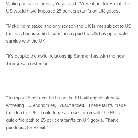
Writing on social media, Yusuf said: "Were it not for Brexit, the
US would have imposed 25 per cent tariffs on UK goods.
"Make no mistake: the only reason the UK is not subject to US
tariffs is because both countries report the US having a trade
surplus with the UK.
"It's despite the awful relationship Starmer has with the new
Trump administration."
"Trump's 25 per cent tariffs on the EU will cripple already
withering EU economies," Yusuf added. "These tariffs make
the idea the UK should forge a closer union with the EU a
quick-fire path to 25 per cent tariffs on UK goods. Thank
goodness for Brexit!"