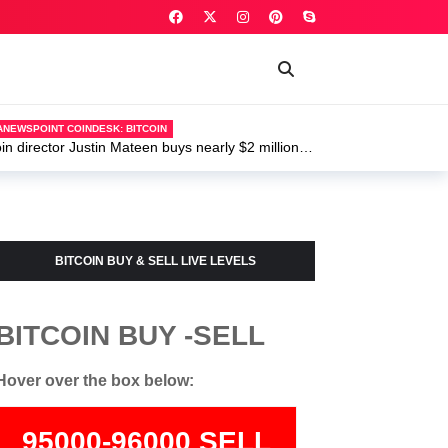
ANEWSPOINT COINDESK: BITCOIN
 director Justin Mateen buys nearly $2 million of
BITCOIN BUY & SELL LIVE LEVELS
BITCOIN BUY -SELL
Hover over the box below:
95000-96000 SELL
74000-75500 BUY