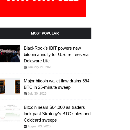
MOST POPULAR
BlackRock’s IBIT powers new
bitcoin annuity for U.S. retirees via
Delaware Life
January 21, 2026
Major bitcoin wallet flaw drains 594
BTC in 25-minute sweep
July 30, 2026
Bitcoin nears $64,000 as traders
look past Strategy's BTC sales and
Coldcard sweeps
August 03, 2026