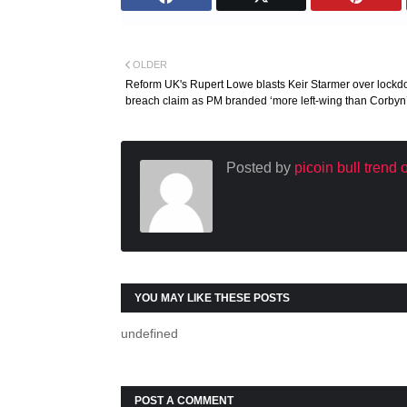
OLDER
Reform UK's Rupert Lowe blasts Keir Starmer over lock
breach claim as PM branded ‘more left-wing than Corbyn
Posted by
picoin bull trend
YOU MAY LIKE THESE POSTS
undefined
POST A COMMENT