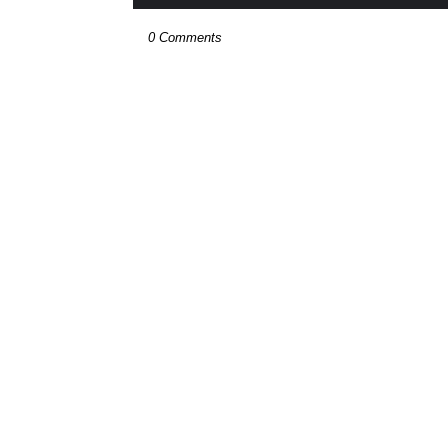
0 Comments