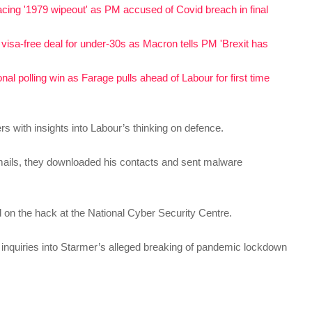
acing '1979 wipeout' as PM accused of Covid breach in final
visa-free deal for under-30s as Macron tells PM 'Brexit has
al polling win as Farage pulls ahead of Labour for first time
with insights into Labour’s thinking on defence.
mails, they downloaded his contacts and sent malware
 on the hack at the National Cyber Security Centre.
 inquiries into Starmer’s alleged breaking of pandemic lockdown