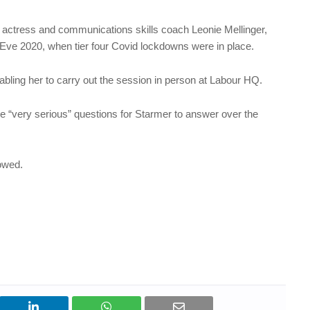
 actress and communications skills coach Leonie Mellinger,
Eve 2020, when tier four Covid lockdowns were in place.
bling her to carry out the session in person at Labour HQ.
 “very serious” questions for Starmer to answer over the
lowed.