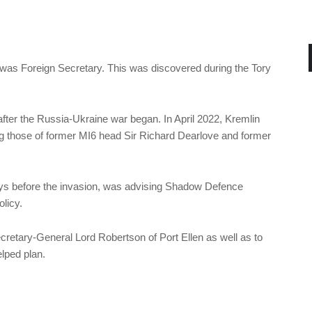
was Foreign Secretary. This was discovered during the Tory
ter the Russia-Ukraine war began. In April 2022, Kremlin
ng those of former MI6 head Sir Richard Dearlove and former
ys before the invasion, was advising Shadow Defence
licy.
cretary-General Lord Robertson of Port Ellen as well as to
lped plan.