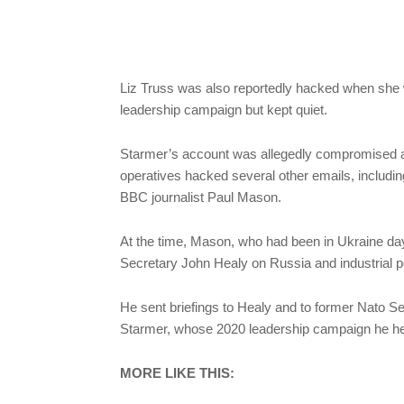
Liz Truss was also reportedly hacked when she 
leadership campaign but kept quiet.
Starmer’s account was allegedly compromised af
operatives hacked several other emails, includi
BBC journalist Paul Mason.
At the time, Mason, who had been in Ukraine da
Secretary John Healy on Russia and industrial po
He sent briefings to Healy and to former Nato Se
Starmer, whose 2020 leadership campaign he he
MORE LIKE THIS: