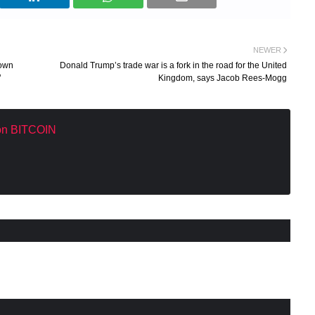
NEWER
down
Donald Trump’s trade war is a fork in the road for the United
’
Kingdom, says Jacob Rees-Mogg
 on BITCOIN