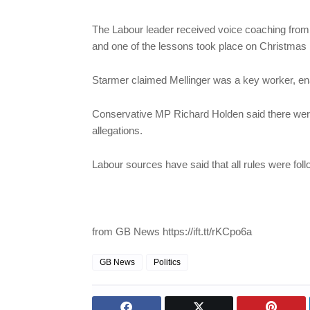
The Labour leader received voice coaching from
and one of the lessons took place on Christmas 
Starmer claimed Mellinger was a key worker, ena
Conservative MP Richard Holden said there were
allegations.
Labour sources have said that all rules were fol
from GB News https://ift.tt/rKCpo6a
GB News
Politics