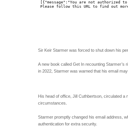
Sir Keir Starmer was forced to shut down his pe
A new book called Get In recounting Starmer’s r
in 2022, Starmer was warned that his email m
His head of office, Jill Cuthbertson, circulated a
circumstances.
Starmer promptly changed his email address, wh
authentication for extra security.