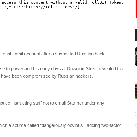
rsonal email account after a suspected Russian hack.
ise to power and his early days at Downing Street revealed that
ay have been compromised by Russian hackers.
 notice instructing staff not to email Starmer under any
ich a source called “dangerously obvious”, adding two-factor