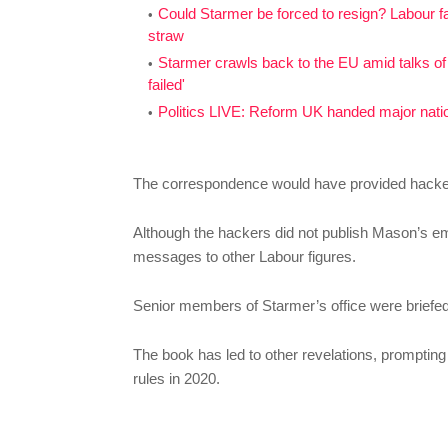
Could Starmer be forced to resign? Labour f
straw
Starmer crawls back to the EU amid talks of 
failed'
Politics LIVE: Reform UK handed major nation
The correspondence would have provided hackers 
Although the hackers did not publish Mason’s e
messages to other Labour figures.
Senior members of Starmer’s office were briefed
The book has led to other revelations, prompting
rules in 2020.