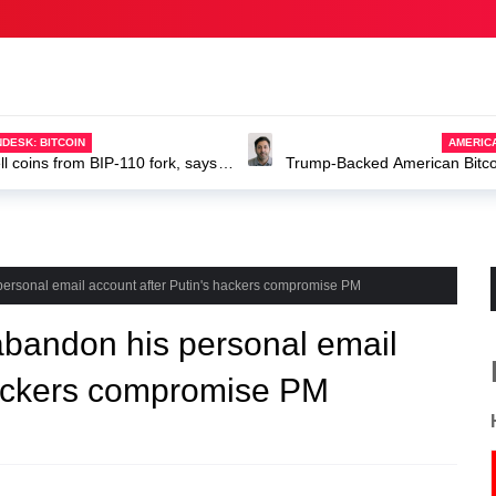
DESK: BITCOIN
AMERIC
ell coins from BIP-110 fork, says
Trump-Backed American Bitcoin
ABTC stock
 personal email account after Putin's hackers compromise PM
 abandon his personal email
hackers compromise PM