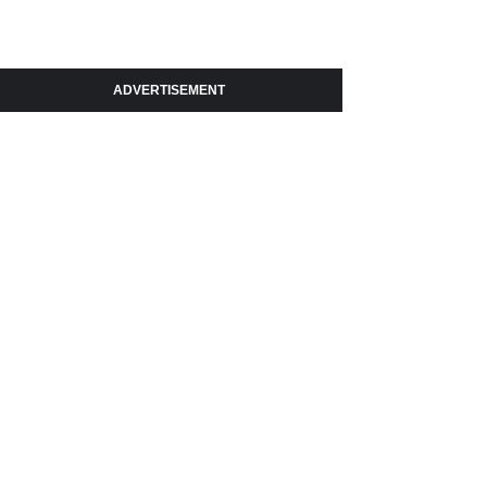
ADVERTISEMENT