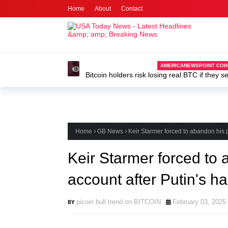
Home
About
Contact
AMERICANEWSPOINT COIN
Bitcoin holders risk losing real BTC if they s
developer
Home
GB News
Keir Starmer forced to abandon his
Keir Starmer forced to
account after Putin's 
picoin bull trend on BITCOIN
February 03, 2025