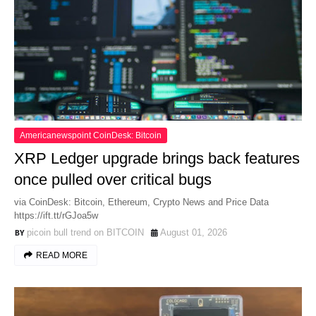
Americanewspoint CoinDesk: Bitcoin
XRP Ledger upgrade brings back features
once pulled over critical bugs
via CoinDesk: Bitcoin, Ethereum, Crypto News and Price Data
https://ift.tt/rGJoa5w
picoin bull trend on BITCOIN
August 01, 2026
READ MORE