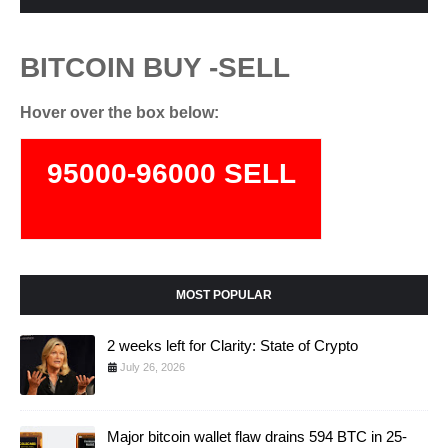
BITCOIN BUY -SELL
Hover over the box below:
95000-96000 SELL
74000-75500 BUY
MOST POPULAR
2 weeks left for Clarity: State of Crypto
July 26, 2026
Major bitcoin wallet flaw drains 594 BTC in 25-