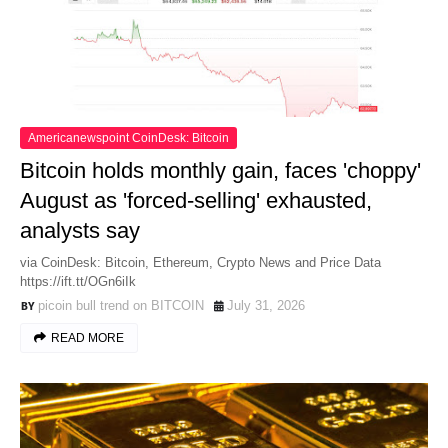
Americanewspoint CoinDesk: Bitcoin
Bitcoin holds monthly gain, faces 'choppy'
August as 'forced-selling' exhausted,
analysts say
via CoinDesk: Bitcoin, Ethereum, Crypto News and Price Data
https://ift.tt/OGn6iIk
picoin bull trend on BITCOIN
July 31, 2026
READ MORE