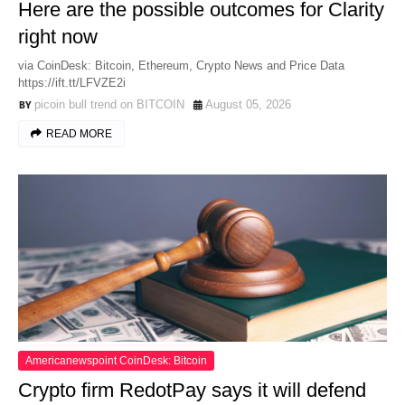
Here are the possible outcomes for Clarity
right now
via CoinDesk: Bitcoin, Ethereum, Crypto News and Price Data
https://ift.tt/LFVZE2i
picoin bull trend on BITCOIN
August 05, 2026
READ MORE
Americanewspoint CoinDesk: Bitcoin
Crypto firm RedotPay says it will defend