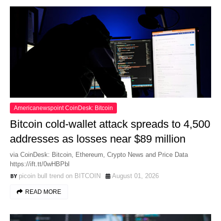
Americanewspoint CoinDesk: Bitcoin
Bitcoin cold-wallet attack spreads to 4,500
addresses as losses near $89 million
via CoinDesk: Bitcoin, Ethereum, Crypto News and Price Data
https://ift.tt/0wHBPbl
picoin bull trend on BITCOIN
August 01, 2026
READ MORE