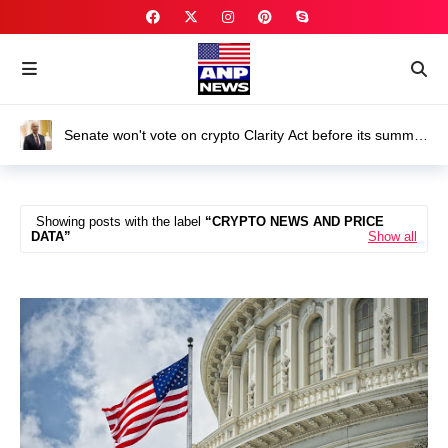
Senate won't vote on crypto Clarity Act before its summer
break
Showing posts with the label
CRYPTO NEWS AND PRICE
DATA
Show all