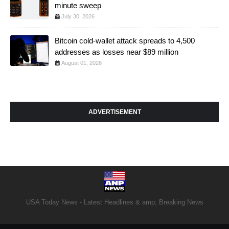
minute sweep
July 30, 2026
Bitcoin cold-wallet attack spreads to 4,500
addresses as losses near $89 million
August 01, 2026
ADVERTISEMENT
USA Today News - Latest Headlines & amp; Breaking News