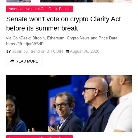
Americanewspoint CoinDesk: Bitcoin
Senate won't vote on crypto Clarity Act
before its summer break
via CoinDesk: Bitcoin, Ethereum, Crypto News and Price Data
https://ift.tt/jqeWSdP
picoin bull trend on BITCOIN
August 06, 2026
READ MORE