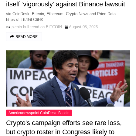
itself ‘vigorously’ against Binance lawsuit
via CoinDesk: Bitcoin, Ethereum, Crypto News and Price Data
https://ift.tt/tGLC6HK
picoin bull trend on BITCOIN
August 05, 2026
READ MORE
Americanewspoint CoinDesk: Bitcoin
Crypto's campaign efforts see rare loss,
but crypto roster in Congress likely to