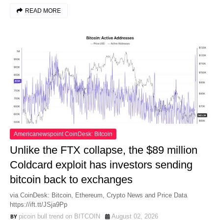
READ MORE
Americanewspoint CoinDesk: Bitcoin
Unlike the FTX collapse, the $89 million
Coldcard exploit has investors sending
bitcoin back to exchanges
via CoinDesk: Bitcoin, Ethereum, Crypto News and Price Data
https://ift.tt/JSja9Pp
picoin bull trend on BITCOIN
August 02, 2026