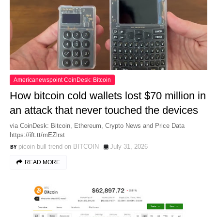
Americanewspoint CoinDesk: Bitcoin
How bitcoin cold wallets lost $70 million in
an attack that never touched the devices
via CoinDesk: Bitcoin, Ethereum, Crypto News and Price Data
https://ift.tt/mEZlrst
picoin bull trend on BITCOIN
July 31, 2026
READ MORE