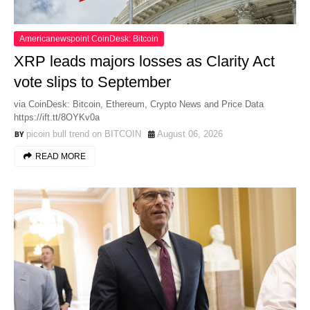
Americanewspoint CoinDesk: Bitcoin
XRP leads majors losses as Clarity Act
vote slips to September
via CoinDesk: Bitcoin, Ethereum, Crypto News and Price Data
https://ift.tt/8OYKv0a
picoin bull trend on BITCOIN
August 06, 2026
READ MORE