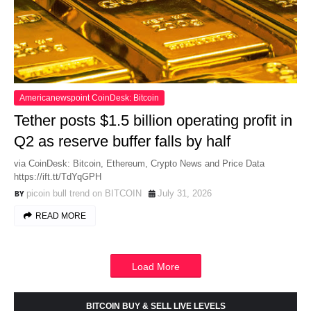
Americanewspoint CoinDesk: Bitcoin
Tether posts $1.5 billion operating profit in
Q2 as reserve buffer falls by half
via CoinDesk: Bitcoin, Ethereum, Crypto News and Price Data
https://ift.tt/TdYqGPH
picoin bull trend on BITCOIN
July 31, 2026
READ MORE
Load More
BITCOIN BUY & SELL LIVE LEVELS