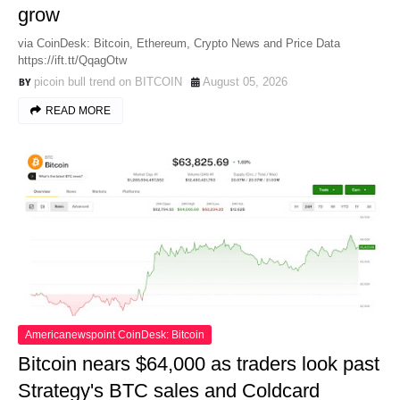
grow
via CoinDesk: Bitcoin, Ethereum, Crypto News and Price Data
https://ift.tt/QqagOtw
picoin bull trend on BITCOIN
August 05, 2026
READ MORE
Americanewspoint CoinDesk: Bitcoin
Bitcoin nears $64,000 as traders look past
Strategy's BTC sales and Coldcard