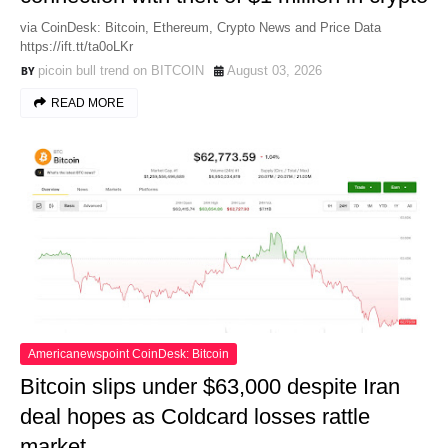
via CoinDesk: Bitcoin, Ethereum, Crypto News and Price Data
https://ift.tt/ta0oLKr
picoin bull trend on BITCOIN
August 03, 2026
READ MORE
Americanewspoint CoinDesk: Bitcoin
Bitcoin slips under $63,000 despite Iran
deal hopes as Coldcard losses rattle
market