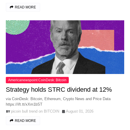
READ MORE
Americanewspoint CoinDesk: Bitcoin
Strategy holds STRC dividend at 12%
via CoinDesk: Bitcoin, Ethereum, Crypto News and Price Data
https://ift.tt/xXm1bST
picoin bull trend on BITCOIN
August 01, 2026
READ MORE