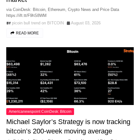
via CoinDesk: Bitcoin, Ethereum, Crypto News and Price Data
https://ift.tt/F9hS8WM
picoin bull trend on BITCOIN
August 03, 2026
READ MORE
Americanewspoint CoinDesk: Bitcoin
Michael Saylor’s Strategy is now tracking
bitcoin’s 200-week moving average