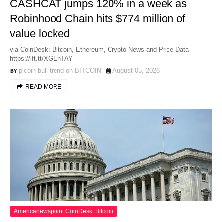
CASHCAT jumps 120% in a week as
Robinhood Chain hits $774 million of
value locked
via CoinDesk: Bitcoin, Ethereum, Crypto News and Price Data
https://ift.tt/XGEnTAY
picoin bull trend on BITCOIN
August 05, 2026
READ MORE
Americanewspoint CoinDesk: Bitcoin