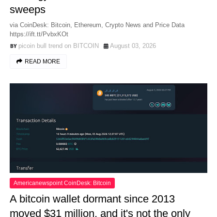
sweeps
via CoinDesk: Bitcoin, Ethereum, Crypto News and Price Data
https://ift.tt/PvbxKOt
picoin bull trend on BITCOIN
August 03, 2026
READ MORE
Americanewspoint CoinDesk: Bitcoin
A bitcoin wallet dormant since 2013
moved $31 million, and it's not the only