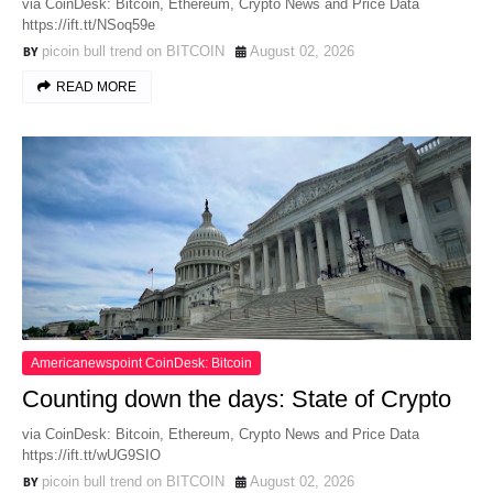
via CoinDesk: Bitcoin, Ethereum, Crypto News and Price Data
https://ift.tt/NSoq59e
picoin bull trend on BITCOIN
August 02, 2026
READ MORE
Americanewspoint CoinDesk: Bitcoin
Counting down the days: State of Crypto
via CoinDesk: Bitcoin, Ethereum, Crypto News and Price Data
https://ift.tt/wUG9SIO
picoin bull trend on BITCOIN
August 02, 2026