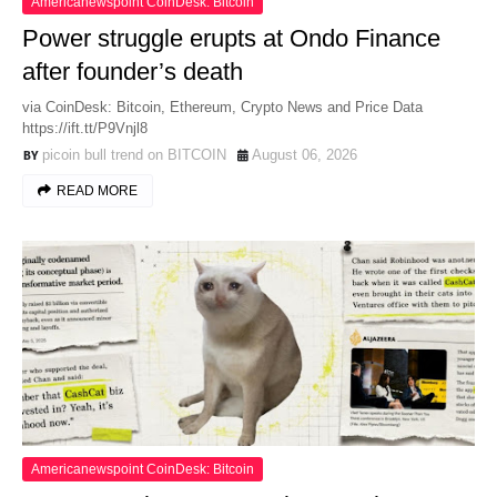
Americanewspoint CoinDesk: Bitcoin
Power struggle erupts at Ondo Finance
after founder’s death
via CoinDesk: Bitcoin, Ethereum, Crypto News and Price Data
https://ift.tt/P9Vnjl8
picoin bull trend on BITCOIN
August 06, 2026
READ MORE
Americanewspoint CoinDesk: Bitcoin