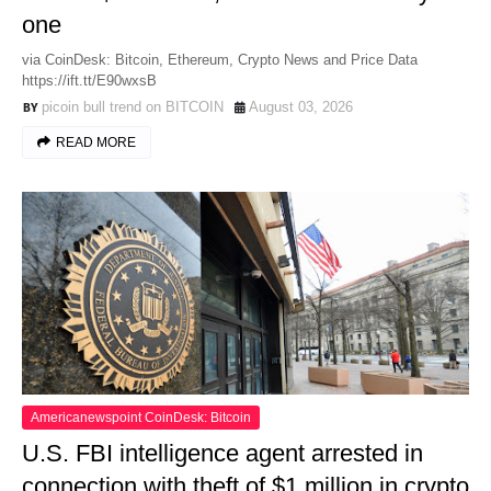
one
via CoinDesk: Bitcoin, Ethereum, Crypto News and Price Data
https://ift.tt/E90wxsB
picoin bull trend on BITCOIN
August 03, 2026
READ MORE
Americanewspoint CoinDesk: Bitcoin
U.S. FBI intelligence agent arrested in
connection with theft of $1 million in crypto