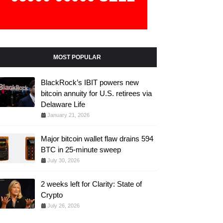
MOST POPULAR
BlackRock’s IBIT powers new
bitcoin annuity for U.S. retirees via
Delaware Life
January 21, 2026
Major bitcoin wallet flaw drains 594
BTC in 25-minute sweep
July 30, 2026
2 weeks left for Clarity: State of
Crypto
July 26, 2026