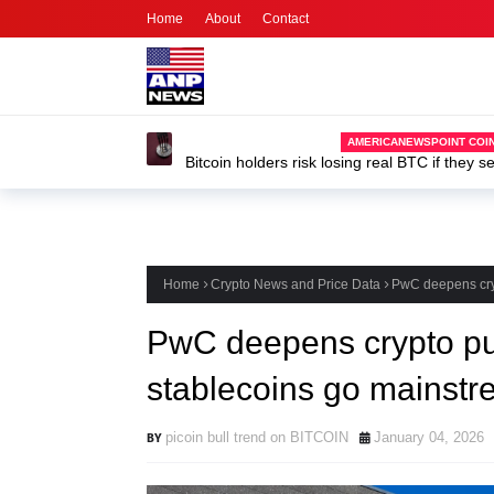
Home
About
Contact
Home
Crypto News and Price Data
PwC deepens cryp
PwC deepens crypto pus
stablecoins go mainstr
picoin bull trend on BITCOIN
January 04, 2026