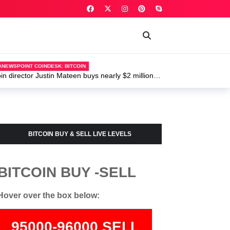
ANEWSPOINT COINDESK: BITCOIN
 director Justin Mateen buys nearly $2 million of
U.S. wid
BITCOIN BUY & SELL LIVE LEVELS
BITCOIN BUY -SELL
Hover over the box below:
95000-96000 SELL
74000-75500 BUY