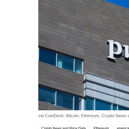
via CoinDesk: Bitcoin, Ethereum, Crypto News an
Crypto News and Price Data
Ethereum
america