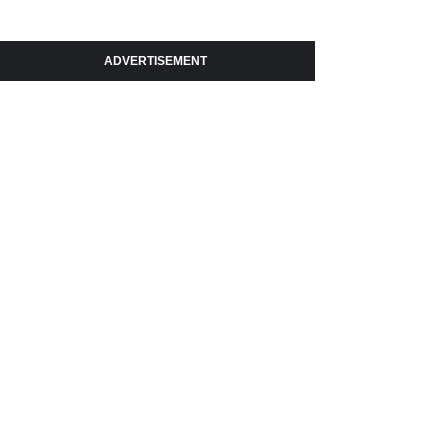
ADVERTISEMENT