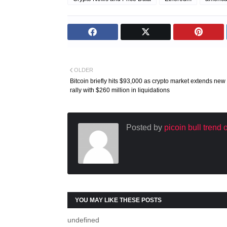
OLDER
Bitcoin briefly hits $93,000 as crypto market extends new
rally with $260 million in liquidations
Posted by
picoin bull trend
YOU MAY LIKE THESE POSTS
undefined