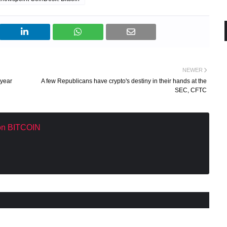
NEWER
 year
A few Republicans have crypto's destiny in their hands at the
SEC, CFTC
 on BITCOIN