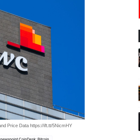
d Price Data https://ift.tt/5NicmHY
newspoint CoinDesk: Bitcoin