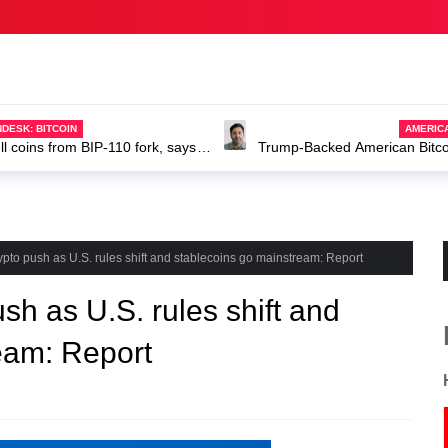
AMERIC
Trump-Backed American Bitcoin
ABTC stock
to push as U.S. rules shift and stablecoins go mainstream: Report
h as U.S. rules shift and
eam: Report