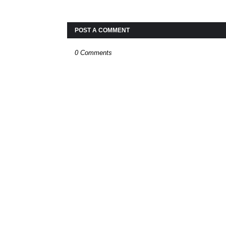
POST A COMMENT
0 Comments