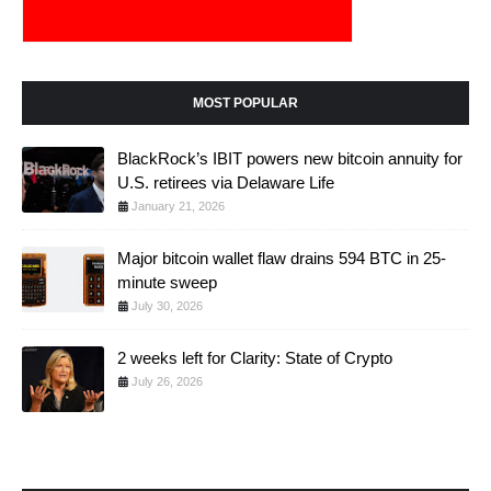
MOST POPULAR
BlackRock’s IBIT powers new bitcoin annuity for
U.S. retirees via Delaware Life
January 21, 2026
Major bitcoin wallet flaw drains 594 BTC in 25-
minute sweep
July 30, 2026
2 weeks left for Clarity: State of Crypto
July 26, 2026