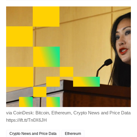
via CoinDesk: Bitcoin, Ethereum, Crypto News and Price Data
https://ift.tt/Tn0X6JH
Crypto News and Price Data
Ethereum