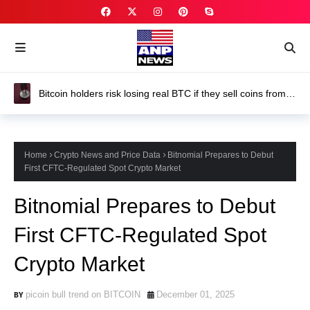
Trump-Backed American Bitcoin director Justin Mateen
buys nearly $2 million of ABTC stock
Home
Crypto News and Price Data
Bitnomial Prepares to Debut
First CFTC-Regulated Spot Crypto Market
Bitnomial Prepares to Debut
First CFTC-Regulated Spot
Crypto Market
picoin bull trend on BITCOIN
December 01, 2025