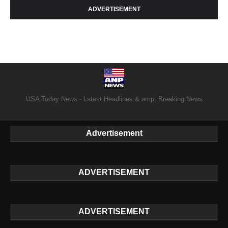
ADVERTISEMENT
USA Today News - Latest Headlines & amp; Breaking News
Advertisement
ADVERTISEMENT
ADVERTISEMENT