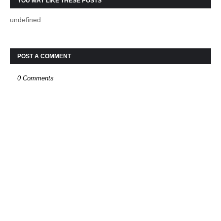
YOU MAY LIKE THESE POSTS
undefined
POST A COMMENT
0 Comments