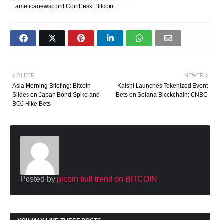
americanewspoint CoinDesk: Bitcoin
OLDER
NEWER
Asia Morning Briefing: Bitcoin
Kalshi Launches Tokenized Event
Slides on Japan Bond Spike and
Bets on Solana Blockchain: CNBC
BOJ Hike Bets
Posted by
picoin bull trend on BITCOIN