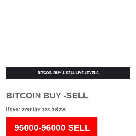
BITCOIN BUY & SELL LIVE LEVELS
BITCOIN BUY -SELL
Hover over the box below:
95000-96000 SELL
74000-75500 BUY