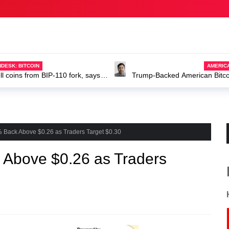
AMERICANEWS
Trump-Backed American Bitcoin dir
ABTC stock
 Back Above $0.26 as Traders Target $0.30
Above $0.26 as Traders