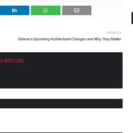
NEWER
Solana’s Upcoming Architectural Changes and Why They Matter
 on BITCOIN