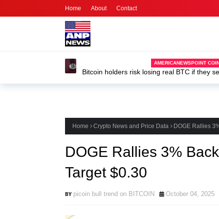
Home
About
Contact
Home
Crypto News and Price Data
DOGE Rallies 3%
DOGE Rallies 3% Back 
Target $0.30
picoin bull trend on BITCOIN
October 04, 2025