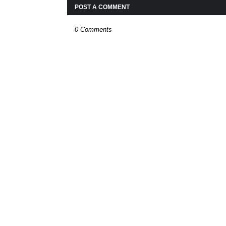
POST A COMMENT
0 Comments