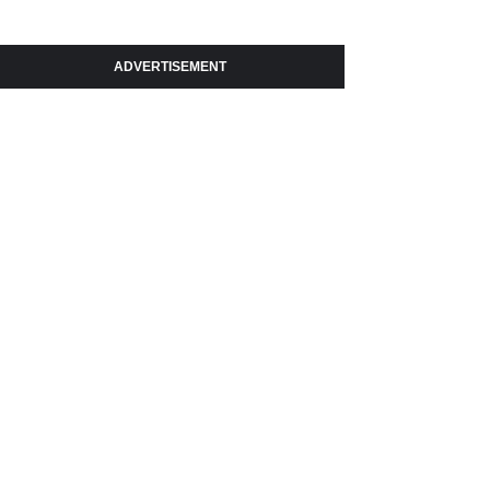
ADVERTISEMENT