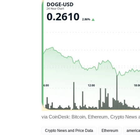
via CoinDesk: Bitcoin, Ethereum, Crypto News a
Crypto News and Price Data
Ethereum
america