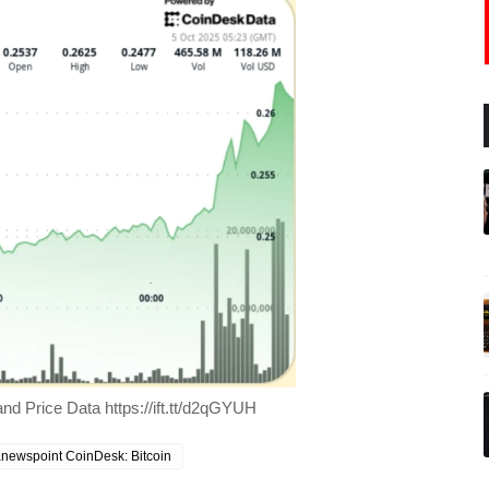
nd Price Data https://ift.tt/d2qGYUH
newspoint CoinDesk: Bitcoin