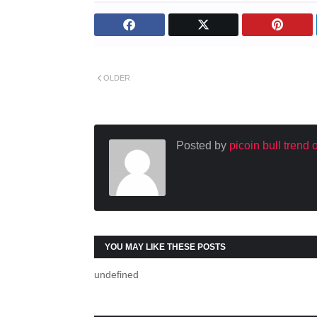
OLDER
Posted by
picoin bull trend
YOU MAY LIKE THESE POSTS
undefined