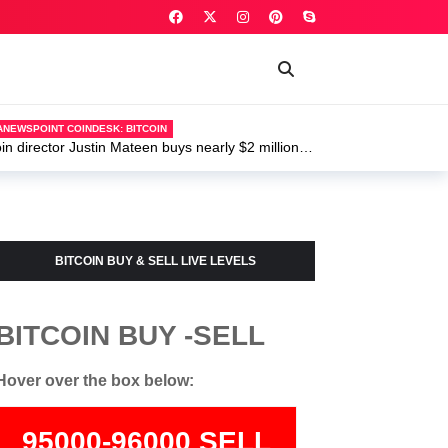
POINT COINDESK: BITCOIN
ector Justin Mateen buys nearly $2 million of
U.S. widens I
BITCOIN BUY & SELL LIVE LEVELS
BITCOIN BUY -SELL
Hover over the box below:
95000-96000 SELL
74000-75500 BUY