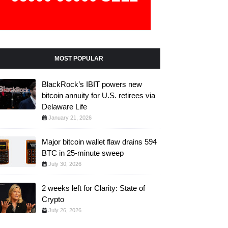
MOST POPULAR
BlackRock’s IBIT powers new
bitcoin annuity for U.S. retirees via
Delaware Life
January 21, 2026
Major bitcoin wallet flaw drains 594
BTC in 25-minute sweep
July 30, 2026
2 weeks left for Clarity: State of
Crypto
July 26, 2026