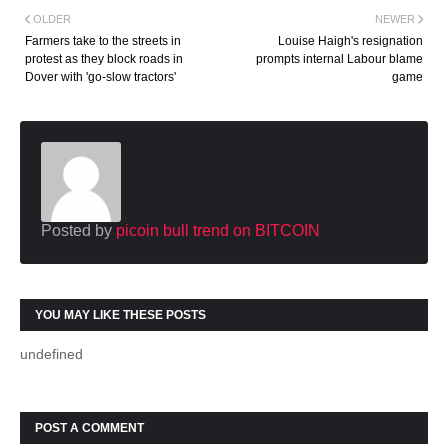
OLDER
NEWER
Farmers take to the streets in
Louise Haigh's resignation
protest as they block roads in
prompts internal Labour blame
Dover with 'go-slow tractors'
game
Posted by
picoin bull trend on BITCOIN
YOU MAY LIKE THESE POSTS
undefined
POST A COMMENT