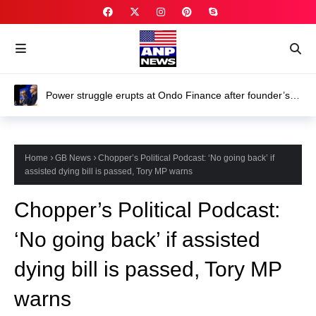
Power struggle erupts at Ondo Finance after founder’s
death
Home
GB News
Chopper’s Political Podcast: ‘No going back’ if
assisted dying bill is passed, Tory MP warns
Chopper’s Political Podcast:
‘No going back’ if assisted
dying bill is passed, Tory MP
warns