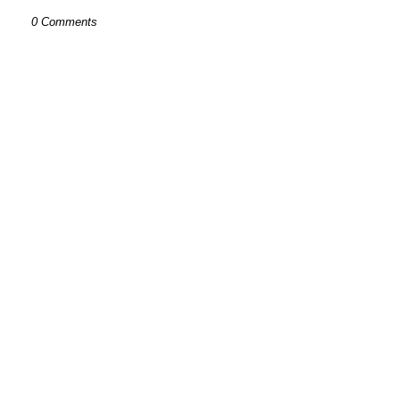
0 Comments