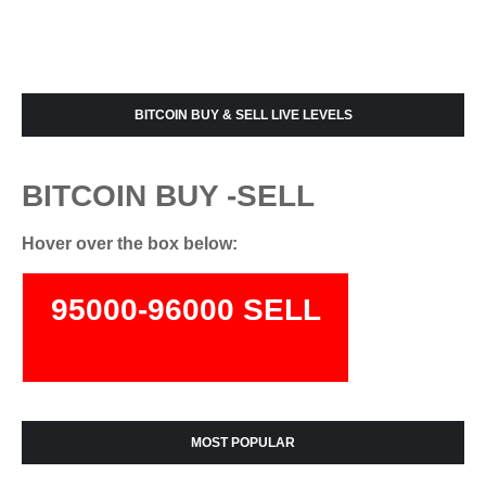
BITCOIN BUY & SELL LIVE LEVELS
BITCOIN BUY -SELL
Hover over the box below:
95000-96000 SELL
74000-75500 BUY
MOST POPULAR