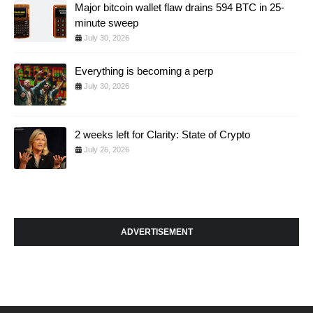
Major bitcoin wallet flaw drains 594 BTC in 25-
minute sweep
July 30, 2026
Everything is becoming a perp
July 30, 2026
2 weeks left for Clarity: State of Crypto
July 26, 2026
ADVERTISEMENT