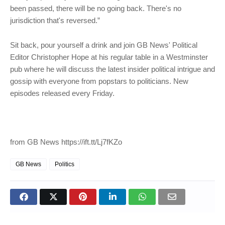
been passed, there will be no going back. There's no
jurisdiction that's reversed.”
Sit back, pour yourself a drink and join GB News' Political
Editor Christopher Hope at his regular table in a Westminster
pub where he will discuss the latest insider political intrigue and
gossip with everyone from popstars to politicians. New
episodes released every Friday.
from GB News https://ift.tt/Lj7fKZo
GB News
Politics