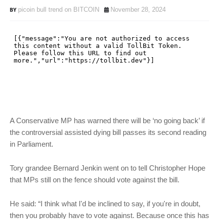
picoin bull trend on BITCOIN
November 28, 2024
A Conservative MP has warned there will be ‘no going back’ if
the controversial assisted dying bill passes its second reading
in Parliament.
Tory grandee Bernard Jenkin went on to tell Christopher Hope
that MPs still on the fence should vote against the bill.
He said: “I think what I'd be inclined to say, if you're in doubt,
then you probably have to vote against. Because once this has